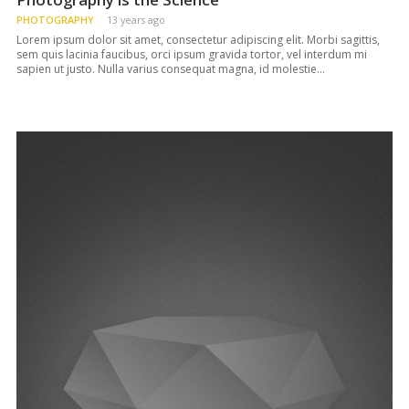
PHOTOGRAPHY
13 years ago
Lorem ipsum dolor sit amet, consectetur adipiscing elit. Morbi sagittis,
sem quis lacinia faucibus, orci ipsum gravida tortor, vel interdum mi
sapien ut justo. Nulla varius consequat magna, id molestie…