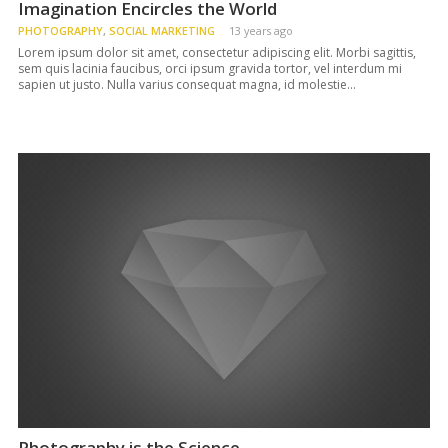
Imagination Encircles the World
PHOTOGRAPHY
,
SOCIAL MARKETING
13 years ago
Lorem ipsum dolor sit amet, consectetur adipiscing elit. Morbi sagittis,
sem quis lacinia faucibus, orci ipsum gravida tortor, vel interdum mi
sapien ut justo. Nulla varius consequat magna, id molestie…
Photography is the Science