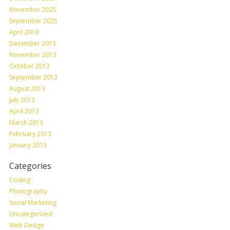
November 2025
September 2025
April 2018
December 2013
November 2013
October 2013
September 2013
August 2013
July 2013
April 2013
March 2013
February 2013
January 2013
Categories
Coding
Photography
Social Marketing
Uncategorized
Web Design