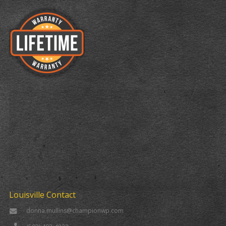
Louisville Contact
donna.mullins@championwp.com