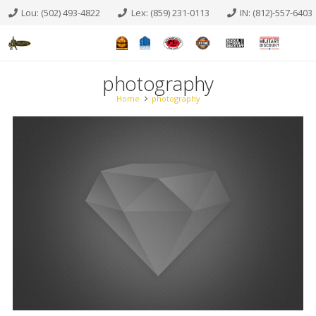
Lou: (502) 493-4822
Lex: (859) 231-0113
IN: (812)-557-6403
photography
Home
photography