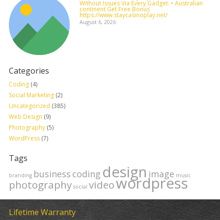
Without Issues Via Every Gadget. • Australian
continent Get Free Bonus
https://www.staycasinoplay.net/
August 6, 2026
Categories
Coding
(4)
Social Marketing
(2)
Uncategorized
(385)
Web Design
(9)
Photography
(5)
WordPress
(7)
Tags
design
business
coding
image
branding
music
wordpress
photography
video
social
Lifetime Warranty