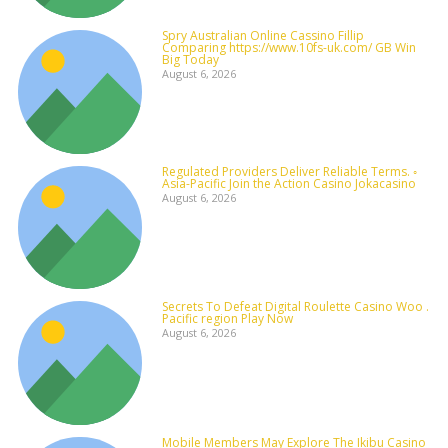
Spry Australian Online Cassino Fillip
Comparing https://www.10fs-uk.com/ GB Win
Big Today
August 6, 2026
Regulated Providers Deliver Reliable Terms. ◦
Asia-Pacific Join the Action Casino Jokacasino
August 6, 2026
Secrets To Defeat Digital Roulette Casino Woo .
Pacific region Play Now
August 6, 2026
Mobile Members May Explore The Ikibu Casino