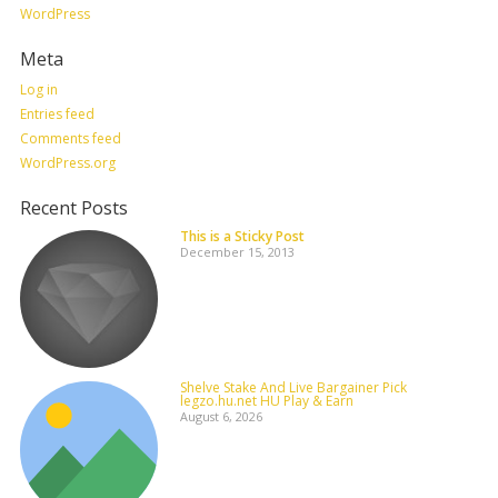
WordPress
Meta
Log in
Entries feed
Comments feed
WordPress.org
Recent Posts
This is a Sticky Post
December 15, 2013
Shelve Stake And Live Bargainer Pick
legzo.hu.net HU Play & Earn
August 6, 2026