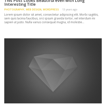
This Post Looks Beautiful even with Long
Interesting Title
PHOTOGRAPHY
,
WEB DESIGN
,
WORDPRESS
13 years ago
Lorem ipsum dolor sit amet, consectetur adipiscing elit. Morbi sagittis,
sem quis lacinia faucibus, orci ipsum gravida tortor, vel interdum mi
sapien ut justo. Nulla varius consequat magna, id molestie…