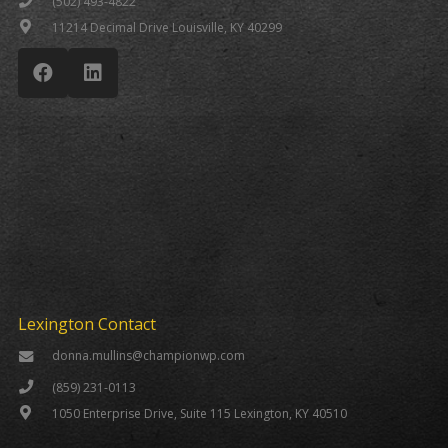
(502) 493-4822
11214 Decimal Drive Louisville, KY 40299
Lexington Contact
donna.mullins@championwp.com
(859) 231-0113
1050 Enterprise Drive, Suite 115 Lexington, KY 40510