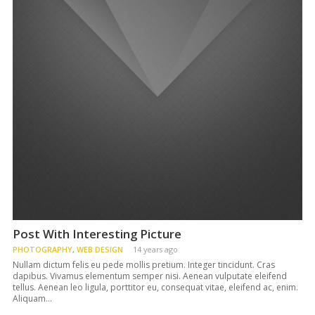
Post With Interesting Picture
PHOTOGRAPHY
,
WEB DESIGN
14 years ago
Nullam dictum felis eu pede mollis pretium. Integer tincidunt. Cras
dapibus. Vivamus elementum semper nisi. Aenean vulputate eleifend
tellus. Aenean leo ligula, porttitor eu, consequat vitae, eleifend ac, enim.
Aliquam…