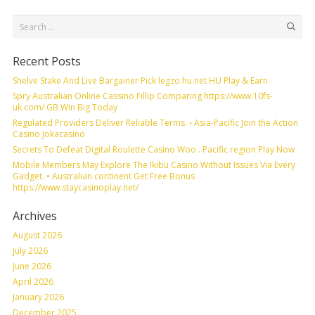
Search
for:
Recent Posts
Shelve Stake And Live Bargainer Pick legzo.hu.net HU Play & Earn
Spry Australian Online Cassino Fillip Comparing https://www.10fs-
uk.com/ GB Win Big Today
Regulated Providers Deliver Reliable Terms. ◦ Asia-Pacific Join the Action
Casino Jokacasino
Secrets To Defeat Digital Roulette Casino Woo . Pacific region Play Now
Mobile Members May Explore The Ikibu Casino Without Issues Via Every
Gadget. • Australian continent Get Free Bonus
https://www.staycasinoplay.net/
Archives
August 2026
July 2026
June 2026
April 2026
January 2026
December 2025