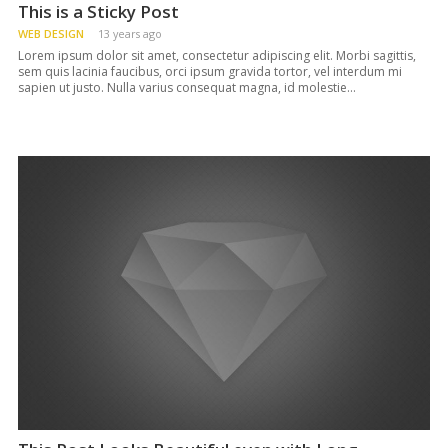
This is a Sticky Post
WEB DESIGN
13 years ago
Lorem ipsum dolor sit amet, consectetur adipiscing elit. Morbi sagittis,
sem quis lacinia faucibus, orci ipsum gravida tortor, vel interdum mi
sapien ut justo. Nulla varius consequat magna, id molestie…