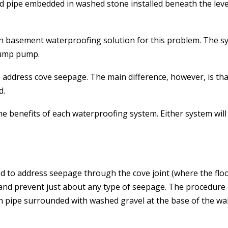
ted pipe embedded in washed stone installed beneath the leve
n basement waterproofing solution for this problem. The sy
 sump pump.
 address cove seepage. The main difference, however, is that
d.
the benefits of each waterproofing system. Either system wi
to address seepage through the cove joint (where the floor a
and prevent just about any type of seepage. The procedure 
in pipe surrounded with washed gravel at the base of the wa