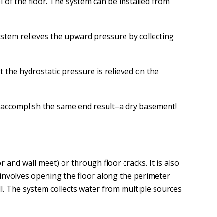
l of the floor. The system can be installed from
stem relieves the upward pressure by collecting
 the hydrostatic pressure is relieved on the
ll accomplish the same end result–a dry basement!
nd wall meet) or through floor cracks. It is also
involves opening the floor along the perimeter
ll. The system collects water from multiple sources