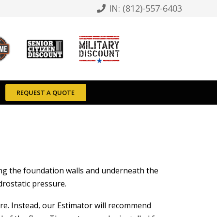
IN: (812)-557-6403
REQUEST A QUOTE
ong the foundation walls and underneath the
drostatic pressure.
ere. Instead, our Estimator will recommend