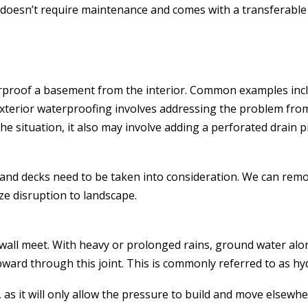
it doesn’t require maintenance and comes with a transferabl
terproof a basement from the interior. Common examples inc
Exterior waterproofing involves addressing the problem from
e situation, it also may involve adding a perforated drain 
 and decks need to be taken into consideration. We can remo
ze disruption to landscape.
d wall meet. With heavy or prolonged rains, ground water al
ward through this joint. This is commonly referred to as hy
 as it will only allow the pressure to build and move elsewh