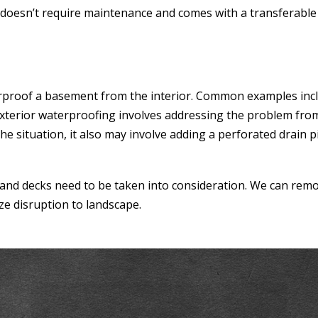
it doesn’t require maintenance and comes with a transferabl
terproof a basement from the interior. Common examples inc
Exterior waterproofing involves addressing the problem from
e situation, it also may involve adding a perforated drain 
 and decks need to be taken into consideration. We can remo
ze disruption to landscape.