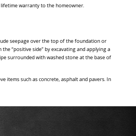
e lifetime warranty to the homeowner.
lude seepage over the top of the foundation or
 the “positive side” by excavating and applying a
pipe surrounded with washed stone at the base of
ve items such as concrete, asphalt and pavers. In