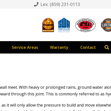
Lex: (859) 231-0113
Service Areas
Warranty
Contact
d wall meet. With heavy or prolonged rains, ground water al
ward through this joint. This is commonly referred to as hy
 as it will only allow the pressure to build and move elsewh