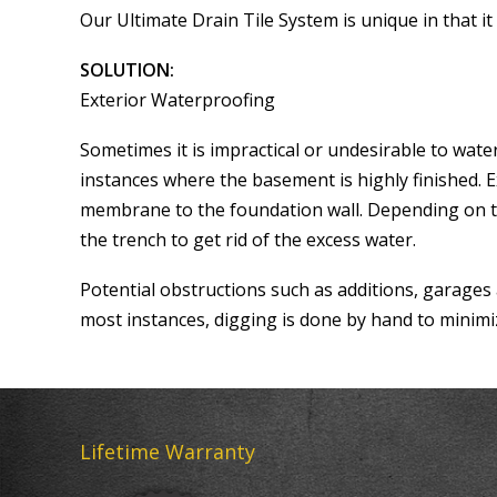
Our Ultimate Drain Tile System is unique in that 
SOLUTION:
Exterior Waterproofing
Sometimes it is impractical or undesirable to wa
instances where the basement is highly finished. 
membrane to the foundation wall. Depending on th
the trench to get rid of the excess water.
Potential obstructions such as additions, garages
most instances, digging is done by hand to minimi
Lifetime Warranty