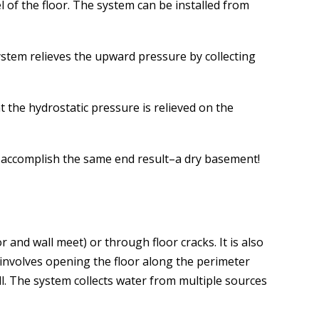
l of the floor. The system can be installed from
stem relieves the upward pressure by collecting
 the hydrostatic pressure is relieved on the
ll accomplish the same end result–a dry basement!
nd wall meet) or through floor cracks. It is also
involves opening the floor along the perimeter
ll. The system collects water from multiple sources