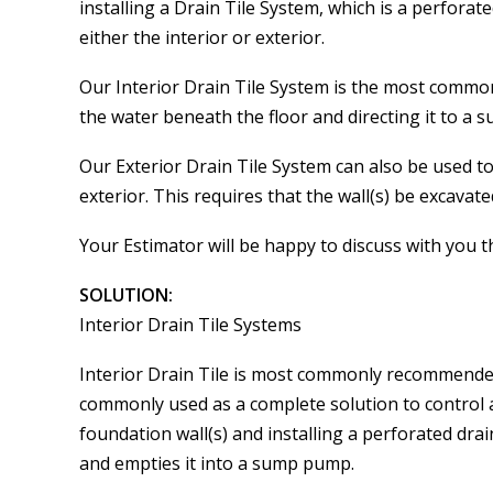
installing a Drain Tile System, which is a perfora
either the interior or exterior.
Our Interior Drain Tile System is the most commo
the water beneath the floor and directing it to a
Our Exterior Drain Tile System can also be used to
exterior. This requires that the wall(s) be excavate
Your Estimator will be happy to discuss with you 
SOLUTION:
Interior Drain Tile Systems
Interior Drain Tile is most commonly recommended 
commonly used as a complete solution to control 
foundation wall(s) and installing a perforated dra
and empties it into a sump pump.