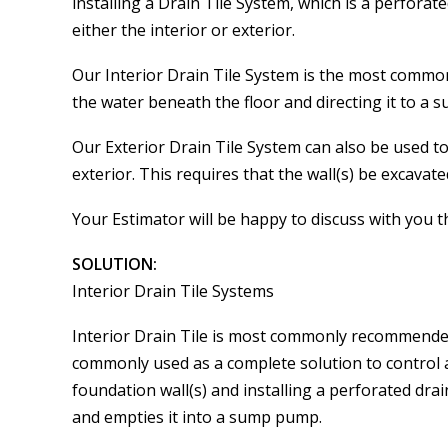
installing a Drain Tile System, which is a perfora
either the interior or exterior.
Our Interior Drain Tile System is the most commo
the water beneath the floor and directing it to a
Our Exterior Drain Tile System can also be used to
exterior. This requires that the wall(s) be excavate
Your Estimator will be happy to discuss with you 
SOLUTION:
Interior Drain Tile Systems
Interior Drain Tile is most commonly recommended 
commonly used as a complete solution to control 
foundation wall(s) and installing a perforated dra
and empties it into a sump pump.