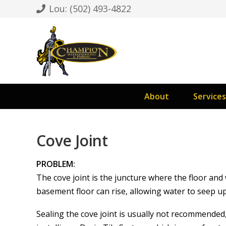
Lou: (502) 493-4822
About
Services
Cove Joint
PROBLEM:
The cove joint is the juncture where the floor an
basement floor can rise, allowing water to seep up
Sealing the cove joint is usually not recommended,