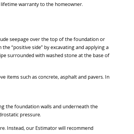
e lifetime warranty to the homeowner.
lude seepage over the top of the foundation or
 the “positive side” by excavating and applying a
pipe surrounded with washed stone at the base of
ve items such as concrete, asphalt and pavers. In
ong the foundation walls and underneath the
drostatic pressure.
ere. Instead, our Estimator will recommend