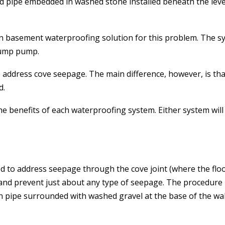
ted pipe embedded in washed stone installed beneath the leve
n basement waterproofing solution for this problem. The sy
 sump pump.
 address cove seepage. The main difference, however, is that
d.
the benefits of each waterproofing system. Either system wi
to address seepage through the cove joint (where the floor a
and prevent just about any type of seepage. The procedure 
in pipe surrounded with washed gravel at the base of the wa