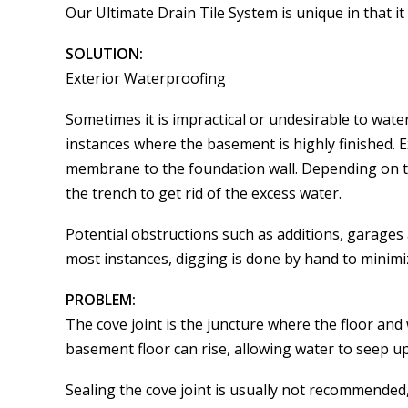
Our Ultimate Drain Tile System is unique in that 
SOLUTION:
Exterior Waterproofing
Sometimes it is impractical or undesirable to wa
instances where the basement is highly finished. 
membrane to the foundation wall. Depending on th
the trench to get rid of the excess water.
Potential obstructions such as additions, garages
most instances, digging is done by hand to minimi
PROBLEM:
The cove joint is the juncture where the floor an
basement floor can rise, allowing water to seep up
Sealing the cove joint is usually not recommended,